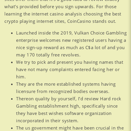
what’s provided before you sign upwards. For those
learning the internet casino analysis choosing the best
crypto playing internet sites, CoinCasino stands out.
Launched inside the 2019, Vulkan Choice Gambling
enterprise welcomes new registered users having a
nice sign-up reward as much as C$a lot of and you
may 170 totally free revolves.
We try to pick and present you having names that
have not many complaints entered facing her or
him.
They are the more established systems having
licensure from recognized bodies overseas.
Thereon quality by yourself, I’d review Hard rock
Gambling establishment high, specifically since
they have best wishes software organization
incorporated in their system.
The us government might have been crucial in the