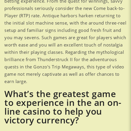
betting experience. From the quest for winnings, savvy
professionals seriously consider the new Come back-to-
Player (RTP) rate. Antique harbors harken returning to
the initial slot machine sense, with the around three-reel
setup and familiar signs including good fresh fruit and
you may sevens. Such games are great for players which
worth ease and you will an excellent touch of nostalgia
within their playing classes. Regarding the mythological
brilliance from Thunderstruck II for the adventurous
quests in the Gonzo’s Trip Megaways, this type of video
game not merely captivate as well as offer chances to
earn large.
What’s the greatest game
to experience in the an on-
line casino to help you
victory currency?