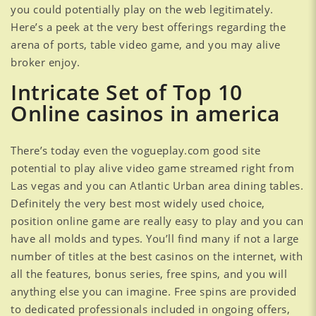
you could potentially play on the web legitimately.
Here’s a peek at the very best offerings regarding the
arena of ports, table video game, and you may alive
broker enjoy.
Intricate Set of Top 10
Online casinos in america
There’s today even the
vogueplay.com good site
potential to play alive video game streamed right from
Las vegas and you can Atlantic Urban area dining tables.
Definitely the very best most widely used choice,
position online game are really easy to play and you can
have all molds and types. You’ll find many if not a large
number of titles at the best casinos on the internet, with
all the features, bonus series, free spins, and you will
anything else you can imagine. Free spins are provided
to dedicated professionals included in ongoing offers,