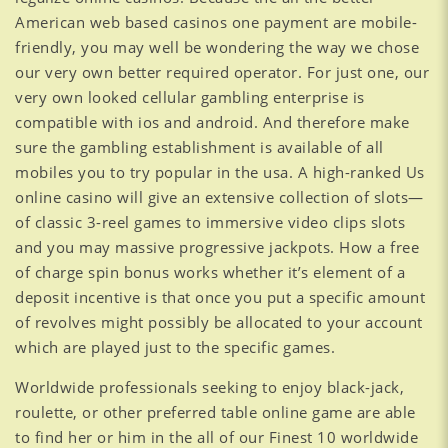
American web based casinos one payment are mobile-
friendly, you may well be wondering the way we chose
our very own better required operator. For just one, our
very own looked cellular gambling enterprise is
compatible with ios and android. And therefore make
sure the gambling establishment is available of all
mobiles you to try popular in the usa. A high-ranked Us
online casino will give an extensive collection of slots—
of classic 3-reel games to immersive video clips slots
and you may massive progressive jackpots. How a free
of charge spin bonus works whether it’s element of a
deposit incentive is that once you put a specific amount
of revolves might possibly be allocated to your account
which are played just to the specific games.
Worldwide professionals seeking to enjoy black-jack,
roulette, or other preferred table online game are able
to find her or him in the all of our Finest 10 worldwide