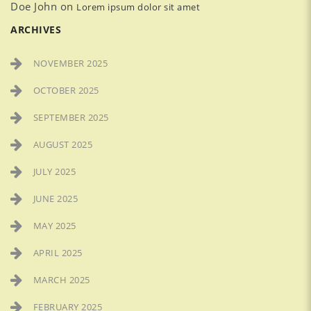
Doe John
on
Lorem ipsum dolor sit amet
ARCHIVES
NOVEMBER 2025
OCTOBER 2025
SEPTEMBER 2025
AUGUST 2025
JULY 2025
JUNE 2025
MAY 2025
APRIL 2025
MARCH 2025
FEBRUARY 2025