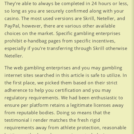
They’re able to always be completed in 24 hours or less,
so long as you are securely confirmed along with your
casino. The most used versions are Skrill, Neteller, and
PayPal, however, there are various other available
choices on the market. Specific gambling enterprises
prohibit e-handbag pages from specific incentives,
especially if you’re transferring through Skrill otherwise
Neteller.
The web gambling enterprises and you may gambling
internet sites searched in this article is safe to utilize. In
the first place, we picked them based on their strict
adherence to help you certification and you may
regulatory requirements. We had been enthusiastic to
ensure per platform retains a legitimate licenses away
from reputable bodies. Doing so means that the
testimonial i render matches the fresh rigid
requirements away from athlete protection, reasonable