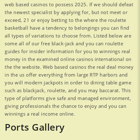
web based casinos to possess 2025. If we should defeat
the newest specialist by applying for, but not meet or
exceed, 21 or enjoy betting to the where the roulette
basketball have a tendency to belongings you can find
all types of variations to choose from. Listed below are
some all of our free black-jack and you can roulette
guides for insider information for you to winnings real
money in the examined online casinos international on
the the website. Web based casinos the real deal money
in the us offer everything from large RTP harbors and
you will modern jackpots in order to dining table game
such as blackjack, roulette, and you may baccarat. This
type of platforms give safe and managed environment,
giving professionals the chance to enjoy and you can
winnings a real income online.
Ports Gallery