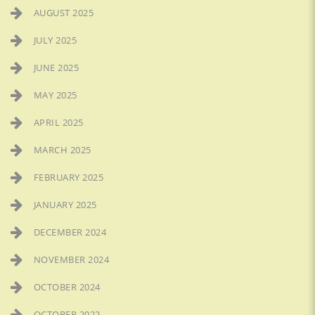
AUGUST 2025
JULY 2025
JUNE 2025
MAY 2025
APRIL 2025
MARCH 2025
FEBRUARY 2025
JANUARY 2025
DECEMBER 2024
NOVEMBER 2024
OCTOBER 2024
OCTOBER 2022