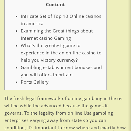
Content
Intricate Set of Top 10 Online casinos
in america
Examining the Great things about
Internet casino Gaming
What’s the greatest game to
experience in the an on-line casino to
help you victory currency?
Gambling establishment bonuses and
you will offers in britain
Ports Gallery
The fresh legal framework of online gambling in the us
will be while the advanced because the games it
governs. To the legality from on line Usa gambling
enterprises varying away from state so you can
condition, it’s important to know where and exactly how