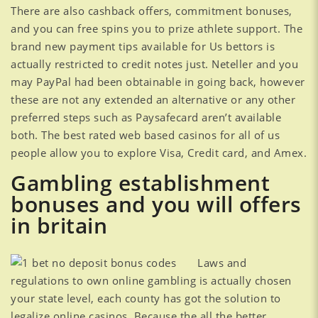
There are also cashback offers, commitment bonuses,
and you can free spins you to prize athlete support. The
brand new payment tips available for Us bettors is
actually restricted to credit notes just. Neteller and you
may PayPal had been obtainable in going back, however
these are not any extended an alternative or any other
preferred steps such as Paysafecard aren’t available
both. The best rated web based casinos for all of us
people allow you to explore Visa, Credit card, and Amex.
Gambling establishment
bonuses and you will offers
in britain
Laws and
regulations to own online gambling is actually chosen
your state level, each county has got the solution to
legalize online casinos. Because the all the better