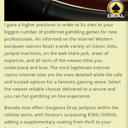
I gave a higher positions in order to Eu sites to your
biggest number of preferred gambling games for new
professionals. An informed on the internet Western
european casinos boast a wide variety of classic slots,
jackpot machines, on the web black-jack, areas of
expertise, and all sorts of the newest titles you
understand and love. The most legitimate internet
casino internet sites are the ones detailed while the safe
and trusted options for a fantastic gaming sense. Select
the newest reliable choices delivered to a secure and
you can fun gambling on line experience.
Bovada now offers Gorgeous Drop Jackpots within the
cellular ports, with honours surpassing $500,100000,
adding a supplementary coating from thrill to your