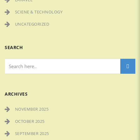
SCIENE & TECHNOLOGY
UNCATEGORIZED
SEARCH
ARCHIVES
NOVEMBER 2025
OCTOBER 2025
SEPTEMBER 2025