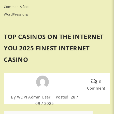
Comments feed
WordPress.org
TOP CASINOS ON THE INTERNET
YOU 2025 FINEST INTERNET
CASINO
0
Comment
By
WDPI Admin User
Posted:
28 /
09 / 2025