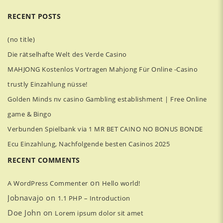
RECENT POSTS
(no title)
Die rätselhafte Welt des Verde Casino
MAHJONG Kostenlos Vortragen Mahjong Für Online -Casino
trustly Einzahlung nüsse!
Golden Minds nv casino Gambling establishment | Free Online
game & Bingo
Verbunden Spielbank via 1 MR BET CAINO NO BONUS BONDE
Ecu Einzahlung, Nachfolgende besten Casinos 2025
RECENT COMMENTS
on
A WordPress Commenter
Hello world!
Jobnavajo
on
1.1 PHP – Introduction
Doe John
on
Lorem ipsum dolor sit amet