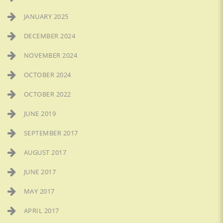
JANUARY 2025
DECEMBER 2024
NOVEMBER 2024
OCTOBER 2024
OCTOBER 2022
JUNE 2019
SEPTEMBER 2017
AUGUST 2017
JUNE 2017
MAY 2017
APRIL 2017