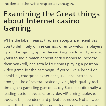
incidents, otherwise respect advantages.
Examining the Great things
about Internet casino
Gaming
While the label means, they are acceptance incentives
you to definitely online casinos offer to welcome players
up on the signing up for the working platform. Typically,
you’ll found a match deposit added bonus to increase
their bankroll, and totally free spins playing a position
video game for the campaign. If you’d like a bona-fide
gambling enterprise experience, TG Local casino is
amongst the of several casinos giving high-quality real
time agent gambling games. Lucky Stop is additionally a
leading options because provides VIP dining tables to
possess big spenders and private bonuses. Not all web
sites offer them that it’s a good idea to review exactly