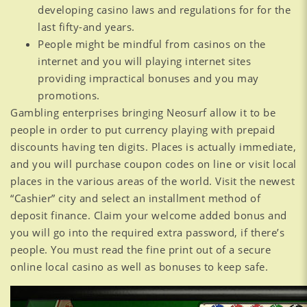
developing casino laws and regulations for for the
last fifty-and years.
People might be mindful from casinos on the
internet and you will playing internet sites
providing impractical bonuses and you may
promotions.
Gambling enterprises bringing Neosurf allow it to be
people in order to put currency playing with prepaid
discounts having ten digits. Places is actually immediate,
and you will purchase coupon codes on line or visit local
places in the various areas of the world. Visit the newest
“Cashier” city and select an installment method of
deposit finance. Claim your welcome added bonus and
you will go into the required extra password, if there’s
people. You must read the fine print out of a secure
online local casino as well as bonuses to keep safe.