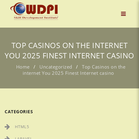
TOP CASINOS ON THE INTERNET
YOU 2025 FINEST INTERNET CASINO
Home
/
Uncategorized
/
Top Casinos on the
internet You 2025 Finest Internet casino
CATEGORIES
HTML5
LARAVEL