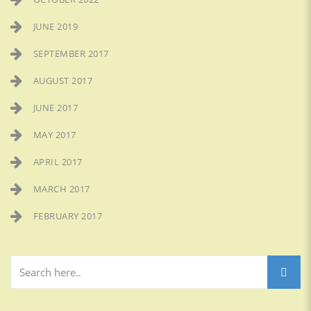
JUNE 2019
SEPTEMBER 2017
AUGUST 2017
JUNE 2017
MAY 2017
APRIL 2017
MARCH 2017
FEBRUARY 2017