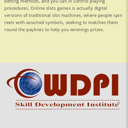
betting methods, and you can in control playing
procedures. Online slots games is actually digital
versions of traditional slot machines, where people spin
reels with assorted symbols, seeking to matches them
round the paylines to help you winnings prizes.