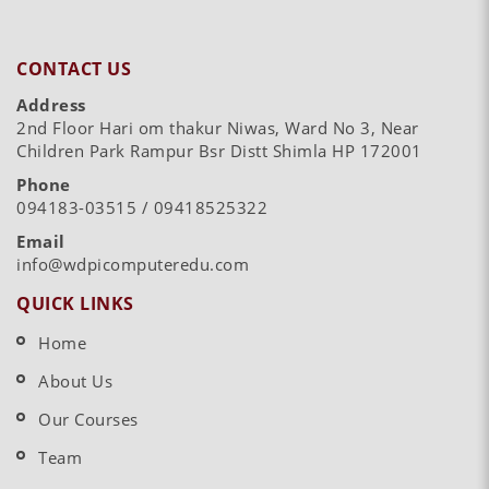
CONTACT US
Address
2nd Floor Hari om thakur Niwas, Ward No 3, Near
Children Park Rampur Bsr Distt Shimla HP 172001
Phone
094183-03515 / 09418525322
Email
info@wdpicomputeredu.com
QUICK LINKS
Home
About Us
Our Courses
Team