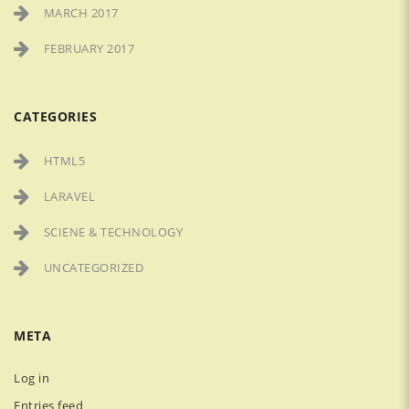
MARCH 2017
FEBRUARY 2017
CATEGORIES
HTML5
LARAVEL
SCIENE & TECHNOLOGY
UNCATEGORIZED
META
Log in
Entries feed