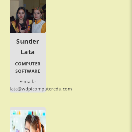
Sunder
Lata
COMPUTER
SOFTWARE
E-mail:-
lata@wdpicomputeredu.com