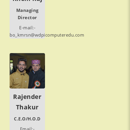
Managing
Director
E-mail:-
bo_kmrsn@wdpicomputeredu.com
Rajender
Thakur
C.E.O/H.O.D
Email:-