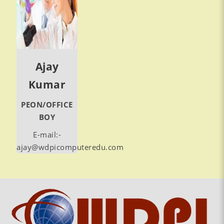
Ajay
Kumar
PEON/OFFICE
BOY
E-mail:-
ajay@wdpicomputeredu.com