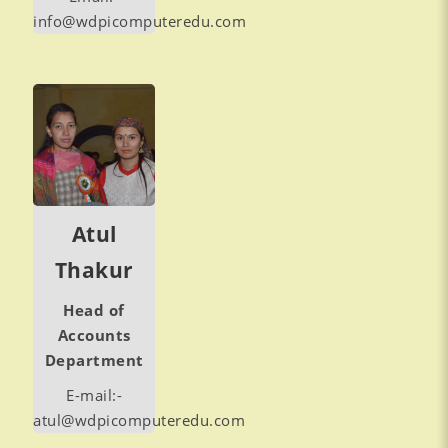
info@wdpicomputeredu.com
Atul
Thakur
Head of
Accounts
Department
E-mail:-
atul@wdpicomputeredu.com