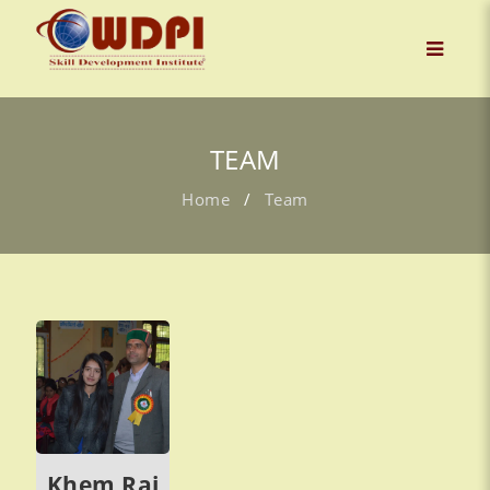
TEAM
Home
/
Team
Khem Raj