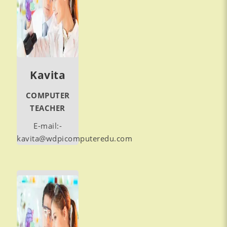
Kavita
COMPUTER
TEACHER
E-mail:-
kavita@wdpicomputeredu.com