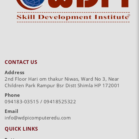
CONTACT US
Address
2nd Floor Hari om thakur Niwas, Ward No 3, Near
Children Park Rampur Bsr Distt Shimla HP 172001
Phone
094183-03515 / 09418525322
Email
info@wdpicomputeredu.com
QUICK LINKS