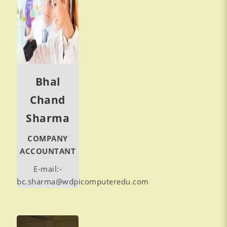
Bhal
Chand
Sharma
COMPANY
ACCOUNTANT
E-mail:-
bc.sharma@wdpicomputeredu.com