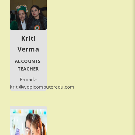
Kriti
Verma
ACCOUNTS
TEACHER
E-mail:-
kriti@wdpicomputeredu.com