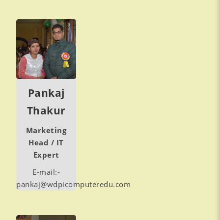
Pankaj
Thakur
Marketing
Head / IT
Expert
E-mail:-
pankaj@wdpicomputeredu.com