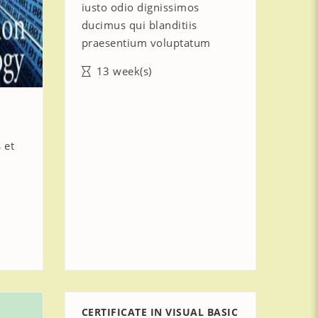
iusto odio dignissimos
ducimus qui blanditiis
praesentium voluptatum
13 week(s)
 et
CERTIFICATE IN VISUAL BASIC