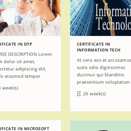
IFICATE IN DTP
CERTIFICATE IN
INFORMATION TECH
SE DESCRIPTION Lorem
At vero eos et accusamus
m dolor sit amet,
iusto odio dignissimos
ctetur adipiscing elit,
ducimus qui blanditiis
do eiusmod tempor
praesentium voluptatum
 week(s)
26 week(s)
IFICATE IN MICROSOFT