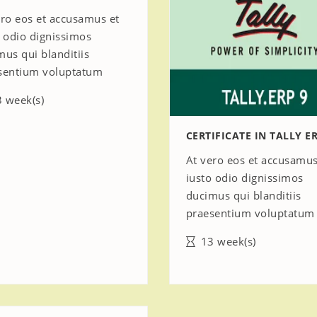
ero eos et accusamus et
o odio dignissimos
mus qui blanditiis
sentium voluptatum
 week(s)
CERTIFICATE IN TALLY ER
At vero eos et accusamus
iusto odio dignissimos
ducimus qui blanditiis
praesentium voluptatum
13 week(s)