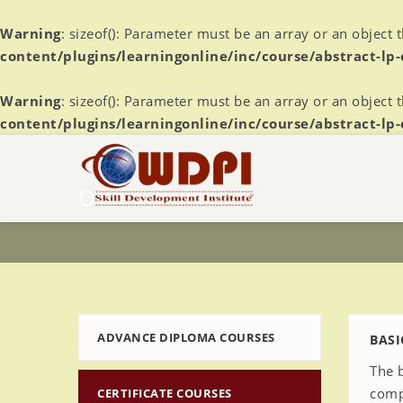
Warning
: sizeof(): Parameter must be an array or an object
content/plugins/learningonline/inc/course/abstract-lp
Warning
: sizeof(): Parameter must be an array or an object
content/plugins/learningonline/inc/course/abstract-lp
OUR COURSES
ADVANCE DIPLOMA COURSES
BASI
The 
comp
CERTIFICATE COURSES