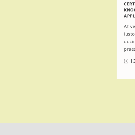
CERT
KNO
APPL
At v
iust
duci
prae
13