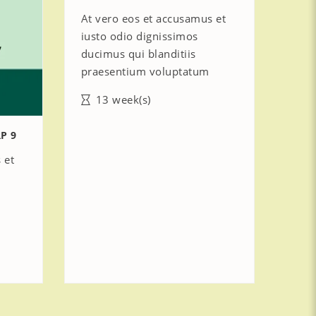
At vero eos et accusamus et
iusto odio dignissimos
ducimus qui blanditiis
praesentium voluptatum
13 week(s)
P 9
 et