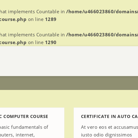
 that implements Countable in
/home/u466023860/domains
-course.php
on line
1289
 that implements Countable in
/home/u466023860/domains
-course.php
on line
1290
C COMPUTER COURSE
CERTIFICATE IN AUTO CA
basic fundamentals of
At vero eos et accusamus
uters, internet,
iusto odio dignissimos