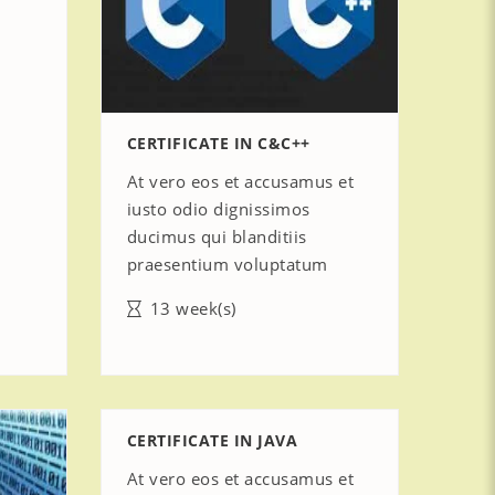
CERTIFICATE IN C&C++
At vero eos et accusamus et
iusto odio dignissimos
ducimus qui blanditiis
praesentium voluptatum
13 week(s)
CERTIFICATE IN JAVA
At vero eos et accusamus et