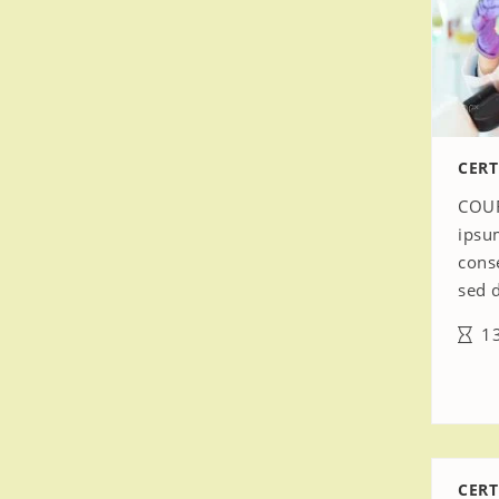
CERT
COUR
ipsu
conse
sed 
13
CERT