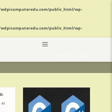
/wdpicomputeredu.com/public_html/wp-
/wdpicomputeredu.com/public_html/wp-
Home
/
Course
D.
 et