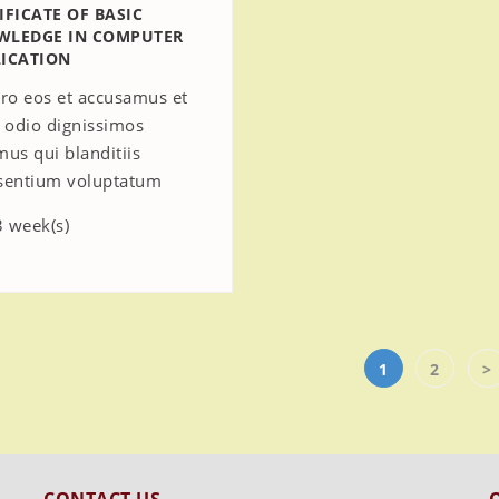
IFICATE OF BASIC
WLEDGE IN COMPUTER
ICATION
ero eos et accusamus et
o odio dignissimos
mus qui blanditiis
sentium voluptatum
 week(s)
1
2
>