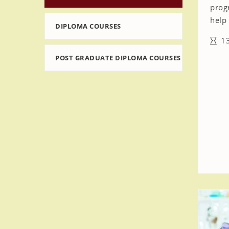
prog
help 
DIPLOMA COURSES
13
POST GRADUATE DIPLOMA COURSES