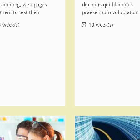
ramming, web pages
ducimus qui blanditiis
them to test their
praesentium voluptatum
 week(s)
13 week(s)