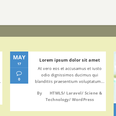
MAY
Lorem ipsum dolor sit amet
17
At vero eos et accusamus et iusto
odio dignissimos ducimus qui
0
.
blanditiis praesentium voluptatum...
By
HTML5
/
Laravel
/
Sciene &
Technology
/
WordPress