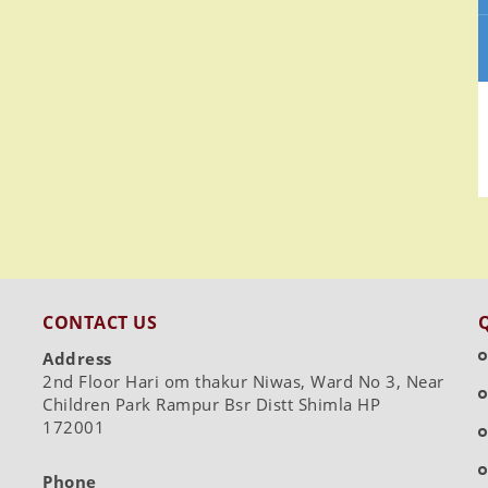
CONTACT US
Address
2nd Floor Hari om thakur Niwas, Ward No 3, Near
Children Park Rampur Bsr Distt Shimla HP
172001
Phone