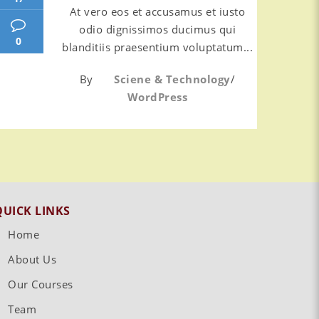
At vero eos et accusamus et iusto
odio dignissimos ducimus qui
0
blanditiis praesentium voluptatum...
By
Sciene & Technology
/
WordPress
QUICK LINKS
Home
About Us
Our Courses
Team