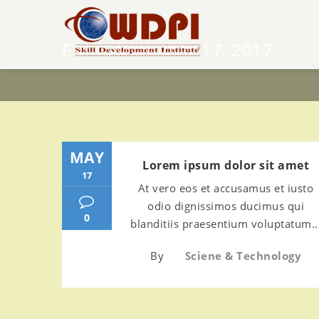
F YMONTH:
MAY 17, 2017
MAY
Lorem ipsum dolor sit amet
17
At vero eos et accusamus et iusto
odio dignissimos ducimus qui
0
blanditiis praesentium voluptatum..
By
Sciene & Technology