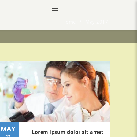
Home
/
May 2017
MAY
Lorem ipsum dolor sit amet
17