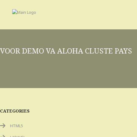
VOOR DEMO VA ALOHA CLUSTE PAYS
CATEGORIES
HTML5