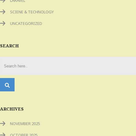
LARAVEL
SCIENE & TECHNOLOGY
UNCATEGORIZED
SEARCH
ARCHIVES
NOVEMBER 2025
OCTOBER 2025