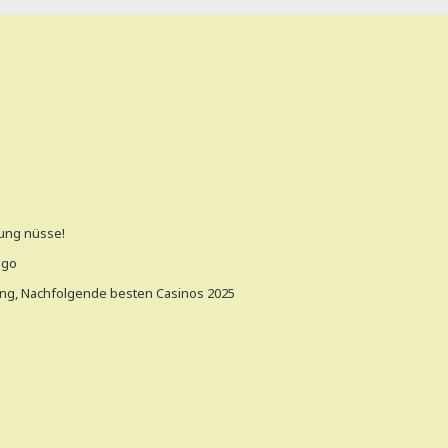
lung nüsse!
ngo
ng, Nachfolgende besten Casinos 2025