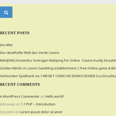
RECENT POSTS
(no title)
Die rätselhafte Welt des Verde Casino
MAHJONG Kostenlos Vortragen Mahjong Für Online -Casino trustly Einzah
Golden Minds nv casino Gambling establishment | Free Online game & Bi
Verbunden Spielbank via 1 MR BET CAINO NO BONUS BONDE Ecu Einzahlu
RECENT COMMENTS
A WordPress Commenter
on
Hello world!
Jobnavajo
on
1.1 PHP – Introduction
Doe John
on
Lorem ipsum dolor sit amet