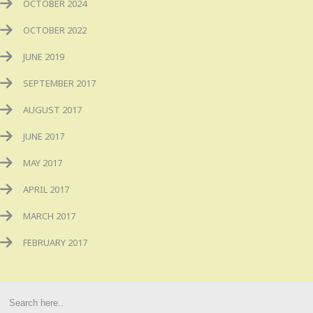
OCTOBER 2024
OCTOBER 2022
JUNE 2019
SEPTEMBER 2017
AUGUST 2017
JUNE 2017
MAY 2017
APRIL 2017
MARCH 2017
FEBRUARY 2017