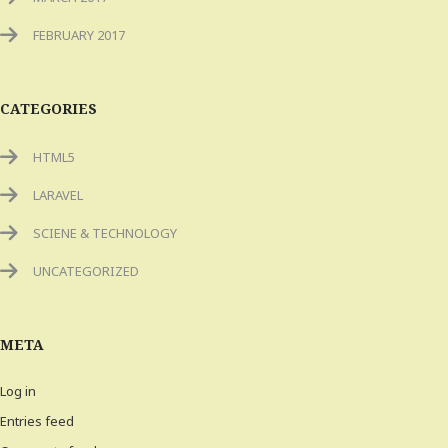
FEBRUARY 2017
CATEGORIES
HTML5
LARAVEL
SCIENE & TECHNOLOGY
UNCATEGORIZED
META
Log in
Entries feed