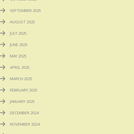
SEPTEMBER 2025
AUGUST 2025
JULY 2025
JUNE 2025
MAY 2025
APRIL 2025
MARCH 2025
FEBRUARY 2025
JANUARY 2025
DECEMBER 2024
NOVEMBER 2024