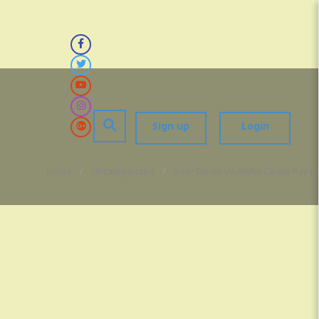
Sign up
Login
Home
/
Uncategorized
/
Voor Demo Va Aloha Cluste Pays