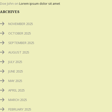
Doe John
on
Lorem ipsum dolor sit amet
ARCHIVES
NOVEMBER 2025
OCTOBER 2025
SEPTEMBER 2025
AUGUST 2025
JULY 2025
JUNE 2025
MAY 2025
APRIL 2025
MARCH 2025
FEBRUARY 2025