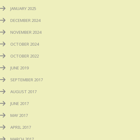
JANUARY 2025
DECEMBER 2024
NOVEMBER 2024
OCTOBER 2024
OCTOBER 2022
JUNE 2019
SEPTEMBER 2017
AUGUST 2017
JUNE 2017
MAY 2017
APRIL 2017
MARCH 2017