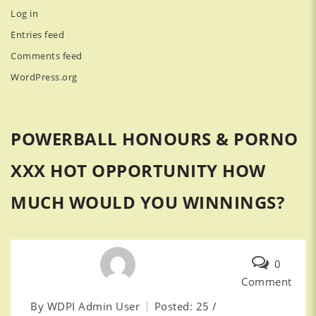
Log in
Entries feed
Comments feed
WordPress.org
POWERBALL HONOURS & PORNO
XXX HOT OPPORTUNITY HOW
MUCH WOULD YOU WINNINGS?
0
Comment
By
WDPI Admin User
Posted:
25 /