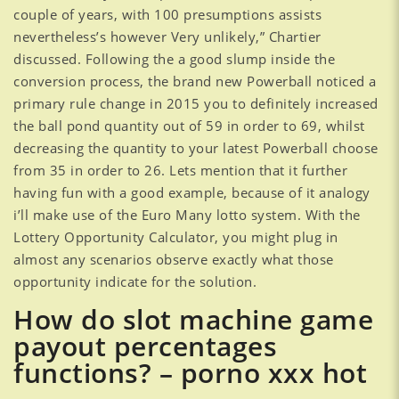
couple of years, with 100 presumptions assists
nevertheless’s however Very unlikely,” Chartier
discussed.
Following the a good slump inside the
conversion process, the brand new Powerball noticed a
primary rule change in 2015 you to definitely increased
the ball pond quantity out of 59 in order to 69, whilst
decreasing the quantity to your latest Powerball choose
from 35 in order to 26. Lets mention that it further
having fun with a good example, because of it analogy
i’ll make use of the Euro Many lotto system. With the
Lottery Opportunity Calculator, you might plug in
almost any scenarios observe exactly what those
opportunity indicate for the solution.
How do slot machine game
payout percentages
functions? – porno xxx hot