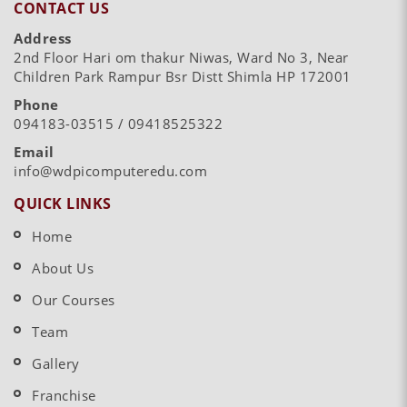
CONTACT US
Address
2nd Floor Hari om thakur Niwas, Ward No 3, Near
Children Park Rampur Bsr Distt Shimla HP 172001
Phone
094183-03515 / 09418525322
Email
info@wdpicomputeredu.com
QUICK LINKS
Home
About Us
Our Courses
Team
Gallery
Franchise