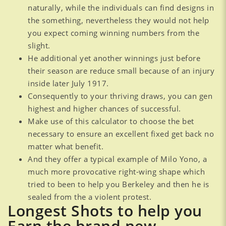
naturally, while the individuals can find designs in
the something, nevertheless they would not help
you expect coming winning numbers from the
slight.
He additional yet another winnings just before
their season are reduce small because of an injury
inside later July 1917.
Consequently to your thriving draws, you can gen
highest and higher chances of successful.
Make use of this calculator to choose the bet
necessary to ensure an excellent fixed get back no
matter what benefit.
And they offer a typical example of Milo Yono, a
much more provocative right-wing shape which
tried to been to help you Berkeley and then he is
sealed from the a violent protest.
Longest Shots to help you
Earn the brand new