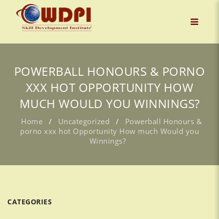
POWERBALL HONOURS & PORNO
XXX HOT OPPORTUNITY HOW
MUCH WOULD YOU WINNINGS?
Home
/
Uncategorized
/
Powerball Honours &
porno xxx hot Opportunity How much Would you
Winnings?
CATEGORIES