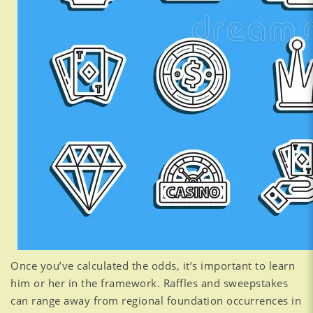
Once you’ve calculated the odds, it’s important to learn
him or her in the framework. Raffles and sweepstakes
can range away from regional foundation occurrences in