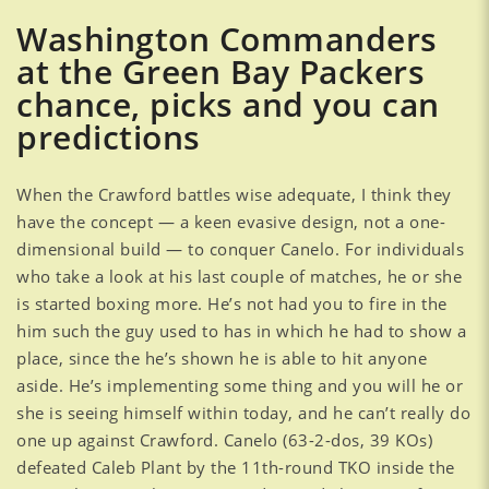
Washington Commanders
at the Green Bay Packers
chance, picks and you can
predictions
When the Crawford battles wise adequate, I think they
have the concept — a keen evasive design, not a one-
dimensional build — to conquer Canelo. For individuals
who take a look at his last couple of matches, he or she
is started boxing more. He’s not had you to fire in the
him such the guy used to has in which he had to show a
place, since the he’s shown he is able to hit anyone
aside. He’s implementing some thing and you will he or
she is seeing himself within today, and he can’t really do
one up against Crawford. Canelo (63-2-dos, 39 KOs)
defeated Caleb Plant by the 11th-round TKO inside the