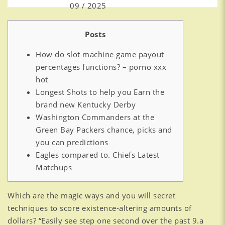
09 / 2025
Posts
How do slot machine game payout
percentages functions? – porno xxx
hot
Longest Shots to help you Earn the
brand new Kentucky Derby
Washington Commanders at the
Green Bay Packers chance, picks and
you can predictions
Eagles compared to. Chiefs Latest
Matchups
Which are the magic ways and you will secret
techniques to score existence-altering amounts of
dollars? “Easily see step one second over the past 9.a