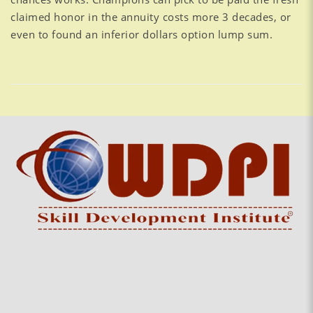
claimed honor in the annuity costs more 3 decades, or
even to found an inferior dollars option lump sum.