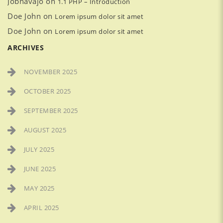
Jobnavajo
on
1.1 PHP – Introduction
Doe John
on
Lorem ipsum dolor sit amet
Doe John
on
Lorem ipsum dolor sit amet
ARCHIVES
NOVEMBER 2025
OCTOBER 2025
SEPTEMBER 2025
AUGUST 2025
JULY 2025
JUNE 2025
MAY 2025
APRIL 2025