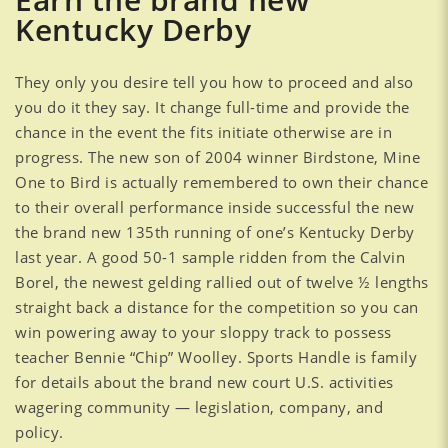
Kentucky Derby
They only you desire tell you how to proceed and also
you do it they say. It change full-time and provide the
chance in the event the fits initiate otherwise are in
progress. The new son of 2004 winner Birdstone, Mine
One to Bird is actually remembered to own their chance
to their overall performance inside successful the new
the brand new 135th running of one’s Kentucky Derby
last year. A good 50-1 sample ridden from the Calvin
Borel, the newest gelding rallied out of twelve ½ lengths
straight back a distance for the competition so you can
win powering away to your sloppy track to possess
teacher Bennie “Chip” Woolley. Sports Handle is family
for details about the brand new court U.S. activities
wagering community — legislation, company, and
policy.