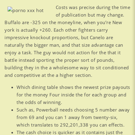
Costs was precise during the time
of publication but may change.
Buffalo are -325 on the moneyline, when you’re New
york is actually +260. Each other fighters carry
impressive knockout proportions, but Canelo are
naturally the bigger man, and that size advantage can
enjoy a task. The guy would not action for the that it
battle instead sporting the proper sort of pounds,
building they in the a wholesome way to sit conditioned
and competitive at the a higher section.
Which dining table shows the newest prize payouts
for the money Four inside the for each group and
the odds of winning.
Such as, Powerball needs choosing 5 number away
from 69 and you can 1 away from twenty-six,
which translates to 292,201,338 you can effects.
The cash choice is quicker as it contains just the