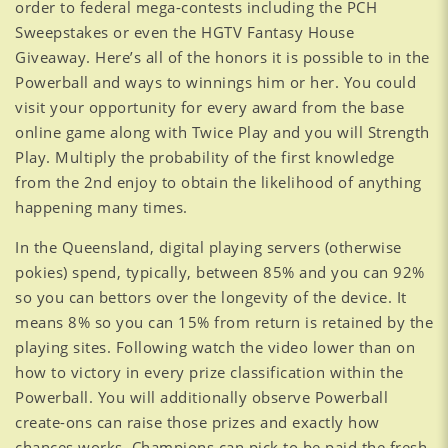
order to federal mega-contests including the PCH
Sweepstakes or even the HGTV Fantasy House
Giveaway. Here’s all of the honors it is possible to in the
Powerball and ways to winnings him or her. You could
visit your opportunity for every award from the base
online game along with Twice Play and you will Strength
Play. Multiply the probability of the first knowledge
from the 2nd enjoy to obtain the likelihood of anything
happening many times.
In the Queensland, digital playing servers (otherwise
pokies) spend, typically, between 85% and you can 92%
so you can bettors over the longevity of the device. It
means 8% so you can 15% from return is retained by the
playing sites. Following watch the video lower than on
how to victory in every prize classification within the
Powerball. You will additionally observe Powerball
create-ons can raise those prizes and exactly how
chances works. Champions can pick to be paid the fresh