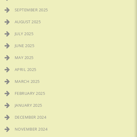
SEPTEMBER 2025
AUGUST 2025
JULY 2025
JUNE 2025
MAY 2025
APRIL 2025
MARCH 2025
FEBRUARY 2025
JANUARY 2025
DECEMBER 2024
NOVEMBER 2024