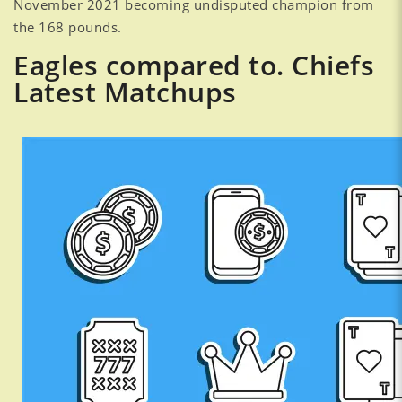
November 2021 becoming undisputed champion from
the 168 pounds.
Eagles compared to. Chiefs
Latest Matchups