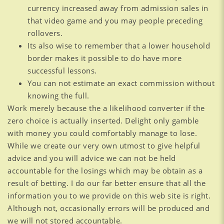
currency increased away from admission sales in
that video game and you may people preceding
rollovers.
Its also wise to remember that a lower household
border makes it possible to do have more
successful lessons.
You can not estimate an exact commission without
knowing the full.
Work merely because the a likelihood converter if the
zero choice is actually inserted. Delight only gamble
with money you could comfortably manage to lose.
While we create our very own utmost to give helpful
advice and you will advice we can not be held
accountable for the losings which may be obtain as a
result of betting. I do our far better ensure that all the
information you to we provide on this web site is right.
Although not, occasionally errors will be produced and
we will not stored accountable.