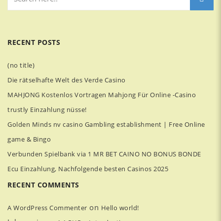
RECENT POSTS
(no title)
Die rätselhafte Welt des Verde Casino
MAHJONG Kostenlos Vortragen Mahjong Für Online -Casino
trustly Einzahlung nüsse!
Golden Minds nv casino Gambling establishment | Free Online
game & Bingo
Verbunden Spielbank via 1 MR BET CAINO NO BONUS BONDE
Ecu Einzahlung, Nachfolgende besten Casinos 2025
RECENT COMMENTS
on
A WordPress Commenter
Hello world!