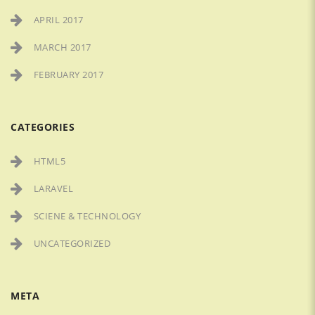
APRIL 2017
MARCH 2017
FEBRUARY 2017
CATEGORIES
HTML5
LARAVEL
SCIENE & TECHNOLOGY
UNCATEGORIZED
META