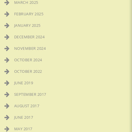
MARCH 2025
FEBRUARY 2025
JANUARY 2025
DECEMBER 2024
NOVEMBER 2024
OCTOBER 2024
OCTOBER 2022
JUNE 2019
SEPTEMBER 2017
AUGUST 2017
JUNE 2017
MAY 2017