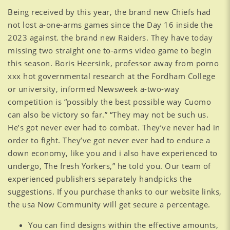
Being received by this year, the brand new Chiefs had
not lost a-one-arms games since the Day 16 inside the
2023 against. the brand new Raiders. They have today
missing two straight one to-arms video game to begin
this season. Boris Heersink, professor away from
porno
xxx hot
governmental research at the Fordham College
or university, informed Newsweek a-two-way
competition is “possibly the best possible way Cuomo
can also be victory so far.” “They may not be such us.
He’s got never ever had to combat. They’ve never had in
order to fight. They’ve got never ever had to endure a
down economy, like you and i also have experienced to
undergo, The fresh Yorkers,” he told you. Our team of
experienced publishers separately handpicks the
suggestions. If you purchase thanks to our website links,
the usa Now Community will get secure a percentage.
You can find designs within the effective amounts,