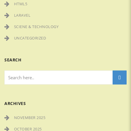
HTML5
LARAVEL
SCIENE & TECHNOLOGY
UNCATEGORIZED
SEARCH
ARCHIVES
NOVEMBER 2025
OCTOBER 2025