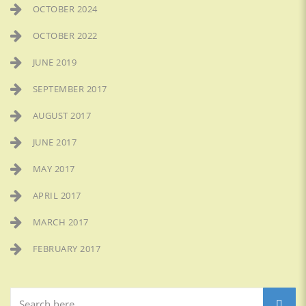
OCTOBER 2024
OCTOBER 2022
JUNE 2019
SEPTEMBER 2017
AUGUST 2017
JUNE 2017
MAY 2017
APRIL 2017
MARCH 2017
FEBRUARY 2017