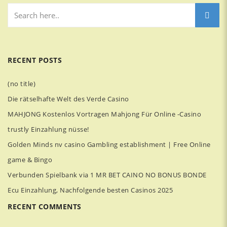
RECENT POSTS
(no title)
Die rätselhafte Welt des Verde Casino
MAHJONG Kostenlos Vortragen Mahjong Für Online -Casino
trustly Einzahlung nüsse!
Golden Minds nv casino Gambling establishment | Free Online
game & Bingo
Verbunden Spielbank via 1 MR BET CAINO NO BONUS BONDE
Ecu Einzahlung, Nachfolgende besten Casinos 2025
RECENT COMMENTS