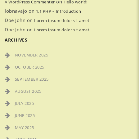
on
A WordPress Commenter
Hello world!
Jobnavajo
on
1.1 PHP – Introduction
Doe John
on
Lorem ipsum dolor sit amet
Doe John
on
Lorem ipsum dolor sit amet
ARCHIVES
NOVEMBER 2025
OCTOBER 2025
SEPTEMBER 2025
AUGUST 2025
JULY 2025
JUNE 2025
MAY 2025