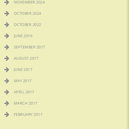
NOVEMBER 2024
OCTOBER 2024
OCTOBER 2022
JUNE 2019
SEPTEMBER 2017
AUGUST 2017
JUNE 2017
MAY 2017
APRIL 2017
MARCH 2017
FEBRUARY 2017