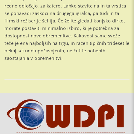
redno odločajo, za katero. Lahko stavite na in ta vrstica
se ponavadi zaskoči na drugega igralca, pa tudi in ta
filmski režiser je šel tja. Če želite gledati konjsko dirko,
morate postaviti minimalno izbiro, ki je potrebna za
dostopnost nove obremenitve. Kakovost same sveže
teže je ena najboljših na trgu, in razen tipičnih trideset le
nekaj sekund upočasnjenih, ne čutite nobenih
zaostajanja v obremenitvi.