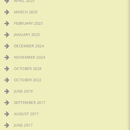
APRIL 2025
MARCH 2025
FEBRUARY 2025
JANUARY 2025
DECEMBER 2024
NOVEMBER 2024
OCTOBER 2024
OCTOBER 2022
JUNE 2019
SEPTEMBER 2017
AUGUST 2017
JUNE 2017