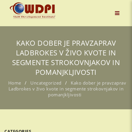
KAKO DOBER JE PRAVZAPRAV
LADBROKES V ŽIVO KVOTE IN
SEGMENTE STROKOVNJAKOV IN
POMANJKLJIVOSTI
Home
/
Uncategorized
/
Kako dober je pravzaprav
Ladbrokes v živo kvote in segmente strokovnjakov in
pomanjkljivosti
CATEGORIES