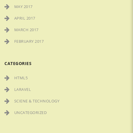
MAY 2017
APRIL 2017
MARCH 2017
FEBRUARY 2017
CATEGORIES
HTML5
LARAVEL
SCIENE & TECHNOLOGY
UNCATEGORIZED