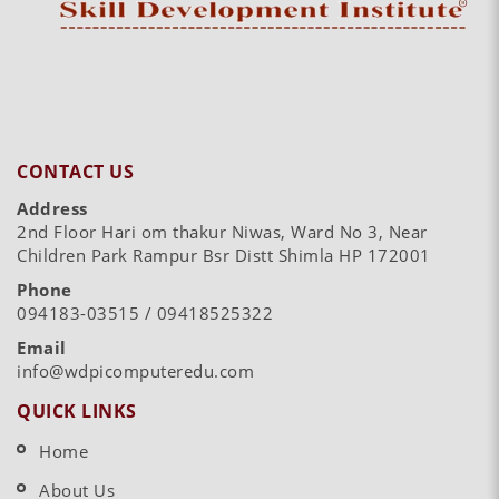
CONTACT US
Address
2nd Floor Hari om thakur Niwas, Ward No 3, Near
Children Park Rampur Bsr Distt Shimla HP 172001
Phone
094183-03515 / 09418525322
Email
info@wdpicomputeredu.com
QUICK LINKS
Home
About Us