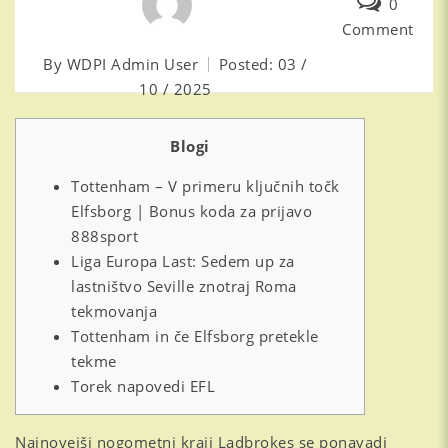
0
Comment
By
WDPI Admin User
Posted:
03 /
10 / 2025
Blogi
Tottenham – V primeru ključnih točk
Elfsborg | Bonus koda za prijavo
888sport
Liga Europa Last: Sedem up za
lastništvo Seville znotraj Roma
tekmovanja
Tottenham in če Elfsborg pretekle
tekme
Torek napovedi EFL
Najnovejši nogometni kraji Ladbrokes se ponavadi