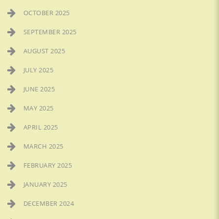
OCTOBER 2025
SEPTEMBER 2025
AUGUST 2025
JULY 2025
JUNE 2025
MAY 2025
APRIL 2025
MARCH 2025
FEBRUARY 2025
JANUARY 2025
DECEMBER 2024