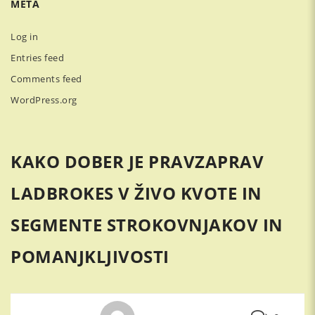
META
Log in
Entries feed
Comments feed
WordPress.org
KAKO DOBER JE PRAVZAPRAV
LADBROKES V ŽIVO KVOTE IN
SEGMENTE STROKOVNJAKOV IN
POMANJKLJIVOSTI