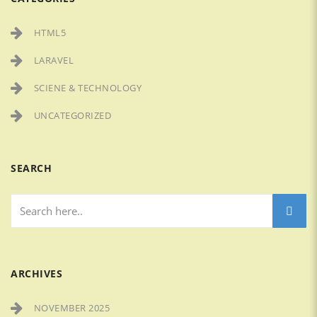
HTML5
LARAVEL
SCIENE & TECHNOLOGY
UNCATEGORIZED
SEARCH
ARCHIVES
NOVEMBER 2025