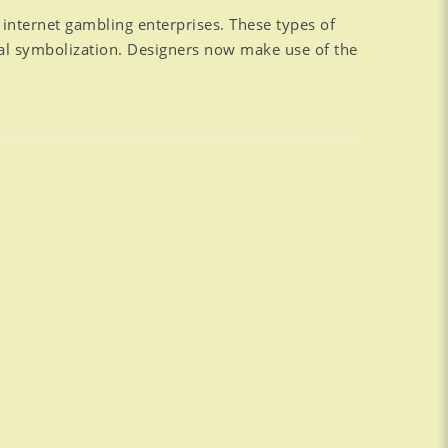
 internet gambling enterprises. These types of
al symbolization. Designers now make use of the