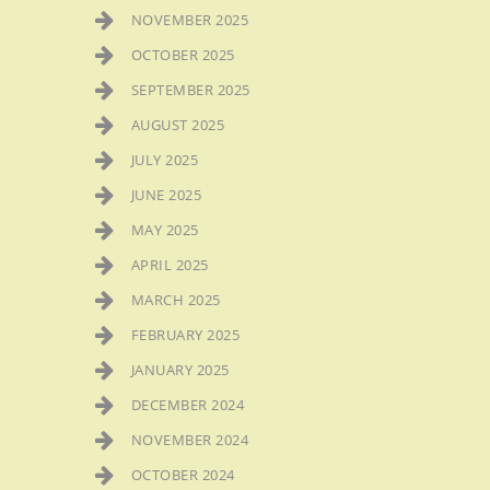
NOVEMBER 2025
OCTOBER 2025
SEPTEMBER 2025
AUGUST 2025
JULY 2025
JUNE 2025
MAY 2025
APRIL 2025
MARCH 2025
FEBRUARY 2025
JANUARY 2025
DECEMBER 2024
NOVEMBER 2024
OCTOBER 2024