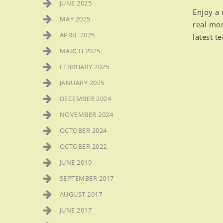
JUNE 2025
Enjoy a 
MAY 2025
real mo
APRIL 2025
latest t
MARCH 2025
FEBRUARY 2025
JANUARY 2025
DECEMBER 2024
NOVEMBER 2024
OCTOBER 2024
OCTOBER 2022
JUNE 2019
SEPTEMBER 2017
AUGUST 2017
JUNE 2017