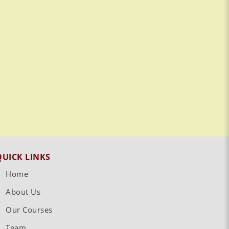
QUICK LINKS
Home
About Us
Our Courses
Team