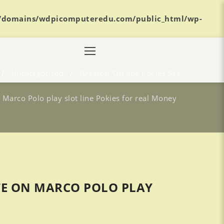
/domains/wdpicomputeredu.com/public_html/wp-
/
Uncategorized
/
Greatest On line Pokies See
 Marco Polo play slot line Pokies for real Money
ATE ON MARCO POLO PLAY