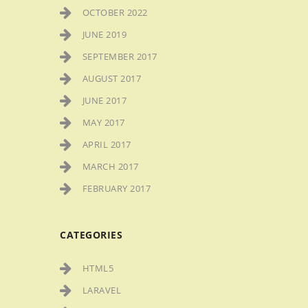
OCTOBER 2022
JUNE 2019
SEPTEMBER 2017
AUGUST 2017
JUNE 2017
MAY 2017
APRIL 2017
MARCH 2017
FEBRUARY 2017
CATEGORIES
HTML5
LARAVEL