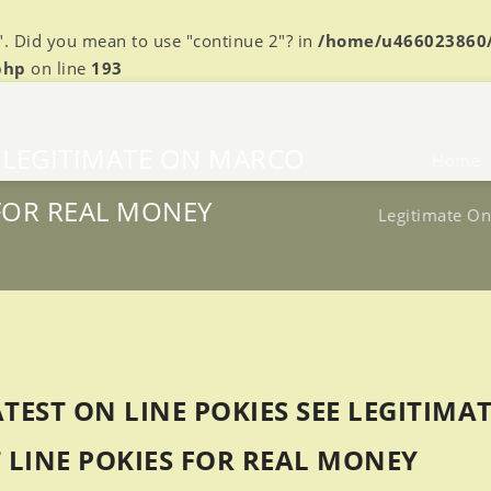
k". Did you mean to use "continue 2"? in
/home/u466023860
php
on line
193
E LEGITIMATE ON MARCO
Home
 FOR REAL MONEY
Legitimate On
TEST ON LINE POKIES SEE LEGITIM
 LINE POKIES FOR REAL MONEY