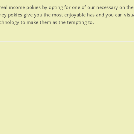
real income pokies by opting for one of our necessary on the
ney pokies give you the most enjoyable has and you can visu
echnology to make them as the tempting to.