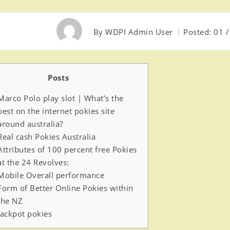
By
WDPI Admin User
Posted:
01 /
Posts
Marco Polo play slot | What’s the
best on the internet pokies site
around australia?
Real cash Pokies Australia
Attributes of 100 percent free Pokies
at the 24 Revolves:
Mobile Overall performance
Form of Better Online Pokies within
the NZ
Jackpot pokies