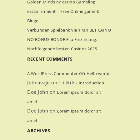
Golden Minds nv casino Gambling
establishment | Free Online game &
Bingo
Verbunden Spielbank via 1 MR BET CAINO
NO BONUS BONDE Ecu Einzahlung,
Nachfolgende besten Casinos 2025
RECENT COMMENTS
on
A WordPress Commenter
Hello world!
Jobnavajo
on
1.1 PHP – Introduction
Doe John
on
Lorem ipsum dolor sit
amet
Doe John
on
Lorem ipsum dolor sit
amet
ARCHIVES