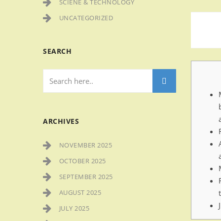
SCIENE & TECHNOLOGY
UNCATEGORIZED
SEARCH
ARCHIVES
NOVEMBER 2025
OCTOBER 2025
SEPTEMBER 2025
AUGUST 2025
JULY 2025