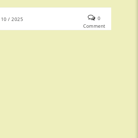
0
 10 / 2025
Comment