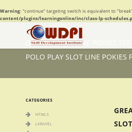
Warning
: "continue" targeting switch is equivalent to "brea
content/plugins/learningonline/inc/class-lp-schedules.
GREATEST ON LINE POKIES SE
POLO PLAY SLOT LINE POKIES
CATEGORIES
GREA
HTML5
SLOT
LARAVEL