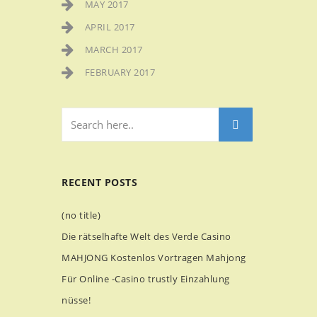
MAY 2017
APRIL 2017
MARCH 2017
FEBRUARY 2017
RECENT POSTS
(no title)
Die rätselhafte Welt des Verde Casino
MAHJONG Kostenlos Vortragen Mahjong
Für Online -Casino trustly Einzahlung
nüsse!