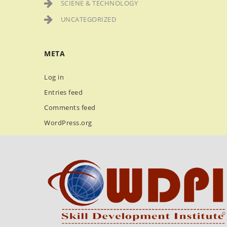
SCIENE & TECHNOLOGY
UNCATEGORIZED
META
Log in
Entries feed
Comments feed
WordPress.org