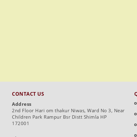
CONTACT US
Address
2nd Floor Hari om thakur Niwas, Ward No 3, Near
Children Park Rampur Bsr Distt Shimla HP
172001