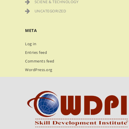
SCIENE & TECHNOLOGY
UNCATEGORIZED
META
Log in
Entries feed
Comments feed
WordPress.org