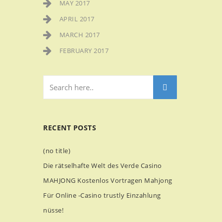
MAY 2017
APRIL 2017
MARCH 2017
FEBRUARY 2017
RECENT POSTS
(no title)
Die rätselhafte Welt des Verde Casino
MAHJONG Kostenlos Vortragen Mahjong
Für Online -Casino trustly Einzahlung
nüsse!