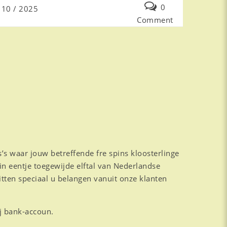
0
 10 / 2025
Comment
’s waar jouw betreffende fre spins kloosterlinge
in eentje toegewijde elftal van Nederlandse
itten speciaal u belangen vanuit onze klanten
j bank-accoun.