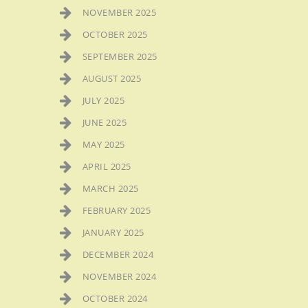
NOVEMBER 2025
OCTOBER 2025
SEPTEMBER 2025
AUGUST 2025
JULY 2025
JUNE 2025
MAY 2025
APRIL 2025
MARCH 2025
FEBRUARY 2025
JANUARY 2025
DECEMBER 2024
NOVEMBER 2024
OCTOBER 2024