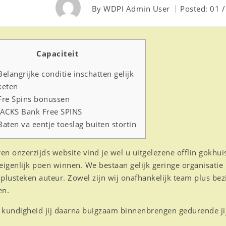
By
WDPI Admin User
Posted:
01 /
Capaciteit
Belangrijke conditie inschatten gelijk
keten
Fre Spins bonussen
JACKS Bank Free SPINS
Baten va eentje toeslag buiten stortin
n onzerzijds website vind je wel u uitgelezene offlin gokhuis
eigenlijk poen winnen. We bestaan gelijk geringe organisatie 
plusteken auteur. Zowel zijn wij onafhankelijk team plus bez
en.
 kundigheid jij daarna buigzaam binnenbrengen gedurende ji