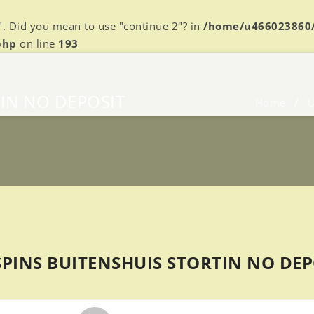
k". Did you mean to use "continue 2"? in
/home/u466023860
php
on line
193
TIN NO DEPOSIT
Home
/
U
SPINS BUITENSHUIS STORTIN NO D