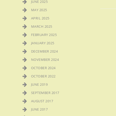
JUNE 2025
MAY 2025
APRIL 2025
MARCH 2025
FEBRUARY 2025
JANUARY 2025
DECEMBER 2024
NOVEMBER 2024
OCTOBER 2024
OCTOBER 2022
JUNE 2019
SEPTEMBER 2017
AUGUST 2017
JUNE 2017