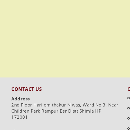
CONTACT US
Address
2nd Floor Hari om thakur Niwas, Ward No 3, Near
Children Park Rampur Bsr Distt Shimla HP
172001