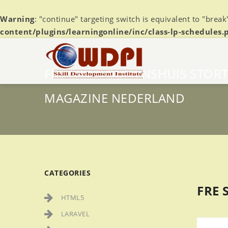
Warning
: "continue" targeting switch is equivalent to "brea
content/plugins/learningonline/inc/class-lp-schedules.
FRE SPINS BUITENSHUIS STOR
MAGAZINE NEDERLAND
CATEGORIES
FRE 
HTML5
LARAVEL