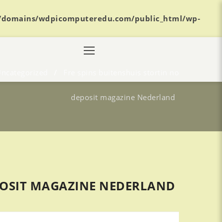
/domains/wdpicomputeredu.com/public_html/wp-
ncategorized
/
Fre spins buitenshuis stortin no
deposit magazine Nederland
EPOSIT MAGAZINE NEDERLAND