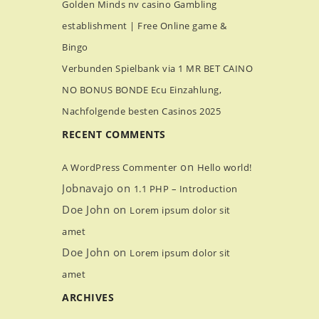
Golden Minds nv casino Gambling
establishment | Free Online game &
Bingo
Verbunden Spielbank via 1 MR BET CAINO
NO BONUS BONDE Ecu Einzahlung,
Nachfolgende besten Casinos 2025
RECENT COMMENTS
on
A WordPress Commenter
Hello world!
Jobnavajo
on
1.1 PHP – Introduction
Doe John
on
Lorem ipsum dolor sit
amet
Doe John
on
Lorem ipsum dolor sit
amet
ARCHIVES