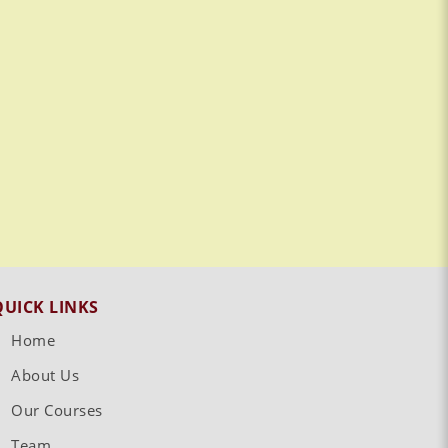
QUICK LINKS
Home
About Us
Our Courses
Team