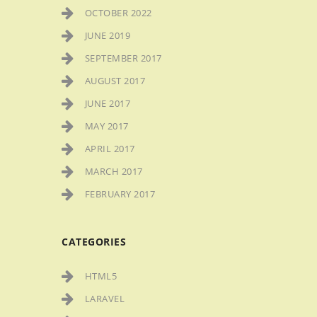
OCTOBER 2022
JUNE 2019
SEPTEMBER 2017
AUGUST 2017
JUNE 2017
MAY 2017
APRIL 2017
MARCH 2017
FEBRUARY 2017
CATEGORIES
HTML5
LARAVEL