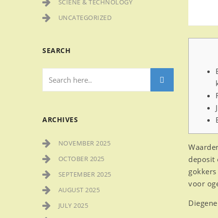
SCIENE & TECHNOLOGY
UNCATEGORIZED
SEARCH
ARCHIVES
NOVEMBER 2025
Waardere
OCTOBER 2025
deposit 
gokkers 
SEPTEMBER 2025
voor og
AUGUST 2025
Diegene
JULY 2025