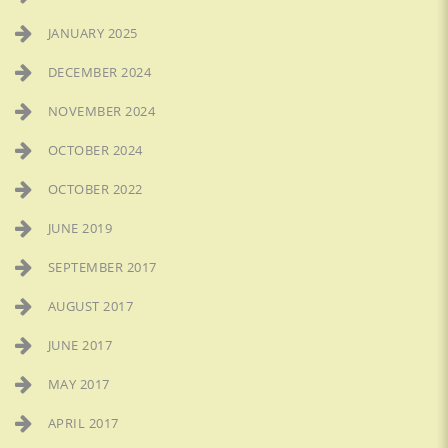
JANUARY 2025
DECEMBER 2024
NOVEMBER 2024
OCTOBER 2024
OCTOBER 2022
JUNE 2019
SEPTEMBER 2017
AUGUST 2017
JUNE 2017
MAY 2017
APRIL 2017