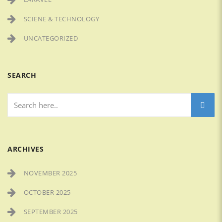
SCIENE & TECHNOLOGY
UNCATEGORIZED
SEARCH
ARCHIVES
NOVEMBER 2025
OCTOBER 2025
SEPTEMBER 2025