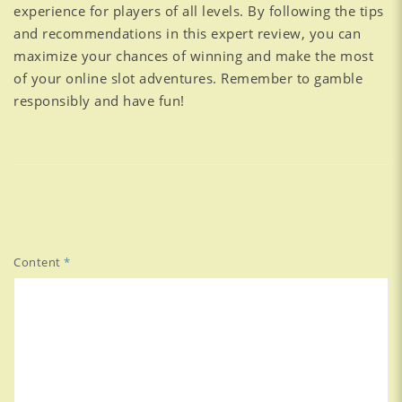
experience for players of all levels. By following the tips
and recommendations in this expert review, you can
maximize your chances of winning and make the most
of your online slot adventures. Remember to gamble
responsibly and have fun!
Content
*