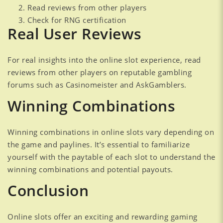
Read reviews from other players
Check for RNG certification
Real User Reviews
For real insights into the online slot experience, read
reviews from other players on reputable gambling
forums such as Casinomeister and AskGamblers.
Winning Combinations
Winning combinations in online slots vary depending on
the game and paylines. It’s essential to familiarize
yourself with the paytable of each slot to understand the
winning combinations and potential payouts.
Conclusion
Online slots offer an exciting and rewarding gaming