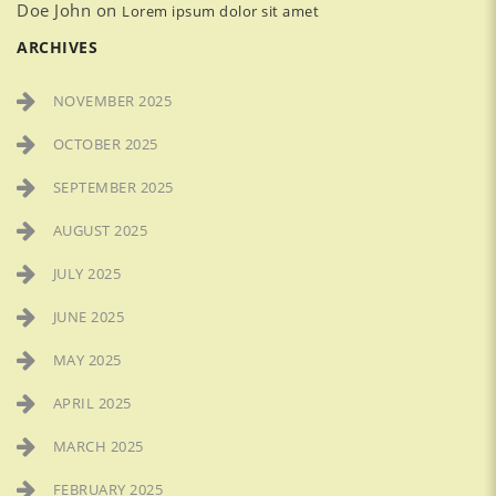
Doe John
on
Lorem ipsum dolor sit amet
ARCHIVES
NOVEMBER 2025
OCTOBER 2025
SEPTEMBER 2025
AUGUST 2025
JULY 2025
JUNE 2025
MAY 2025
APRIL 2025
MARCH 2025
FEBRUARY 2025