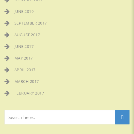
JUNE 2019
SEPTEMBER 2017
AUGUST 2017
JUNE 2017
MAY 2017
APRIL 2017
MARCH 2017
FEBRUARY 2017