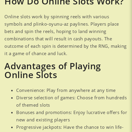
How Do Online Slots Work?
Online slots work by spinning reels with various
symbols and
plinko-oyunu-az
paylines. Players place
bets and spin the reels, hoping to land winning
combinations that will result in cash payouts. The
outcome of each spin is determined by the RNG, making
it a game of chance and luck.
Advantages of Playing
Online Slots
Convenience: Play from anywhere at any time
Diverse selection of games: Choose from hundreds
of themed slots
Bonuses and promotions: Enjoy lucrative offers for
new and existing players
Progressive jackpots: Have the chance to win life-