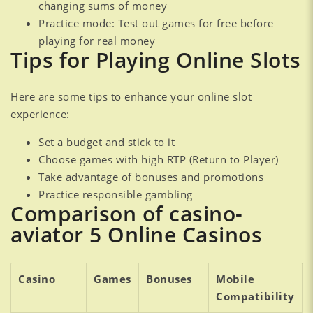
changing sums of money
Practice mode: Test out games for free before
playing for real money
Tips for Playing Online Slots
Here are some tips to enhance your online slot
experience:
Set a budget and stick to it
Choose games with high RTP (Return to Player)
Take advantage of bonuses and promotions
Practice responsible gambling
Comparison of
casino-
aviator
5 Online Casinos
Casino
Games
Bonuses
Mobile
Compatibility