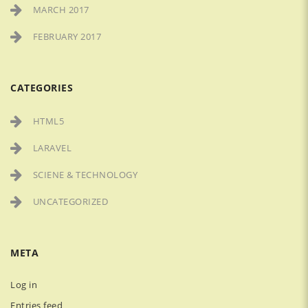
MARCH 2017
FEBRUARY 2017
CATEGORIES
HTML5
LARAVEL
SCIENE & TECHNOLOGY
UNCATEGORIZED
META
Log in
Entries feed