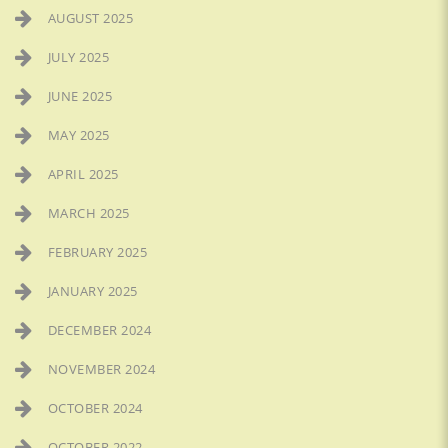
AUGUST 2025
JULY 2025
JUNE 2025
MAY 2025
APRIL 2025
MARCH 2025
FEBRUARY 2025
JANUARY 2025
DECEMBER 2024
NOVEMBER 2024
OCTOBER 2024
OCTOBER 2022