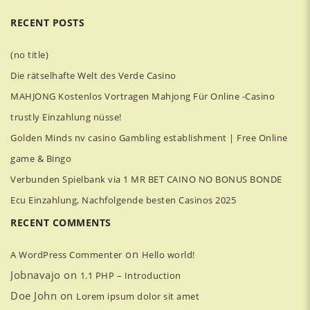
RECENT POSTS
(no title)
Die rätselhafte Welt des Verde Casino
MAHJONG Kostenlos Vortragen Mahjong Für Online -Casino
trustly Einzahlung nüsse!
Golden Minds nv casino Gambling establishment | Free Online
game & Bingo
Verbunden Spielbank via 1 MR BET CAINO NO BONUS BONDE
Ecu Einzahlung, Nachfolgende besten Casinos 2025
RECENT COMMENTS
on
A WordPress Commenter
Hello world!
Jobnavajo
on
1.1 PHP – Introduction
Doe John
on
Lorem ipsum dolor sit amet