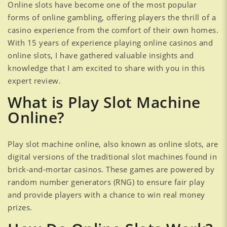
Online slots have become one of the most popular
forms of online gambling, offering players the thrill of a
casino experience from the comfort of their own homes.
With 15 years of experience playing online casinos and
online slots, I have gathered valuable insights and
knowledge that I am excited to share with you in this
expert review.
What is Play Slot Machine
Online?
Play slot machine online, also known as online slots, are
digital versions of the traditional slot machines found in
brick-and-mortar casinos. These games are powered by
random number generators (RNG) to ensure fair play
and provide players with a chance to win real money
prizes.