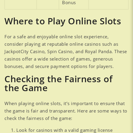
Bonus
Where to Play Online Slots
For a safe and enjoyable online slot experience,
consider playing at reputable online casinos such as
JackpotCity Casino, Spin Casino, and Royal Panda. These
casinos offer a wide selection of games, generous
bonuses, and secure payment options for players.
Checking the Fairness of
the Game
When playing online slots, it’s important to ensure that
the game is fair and transparent. Here are some ways to
check the fairness of the game:
Look for casinos with a valid gaming license