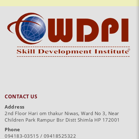
CONTACT US
Address
2nd Floor Hari om thakur Niwas, Ward No 3, Near
Children Park Rampur Bsr Distt Shimla HP 172001
Phone
094183-03515 / 09418525322