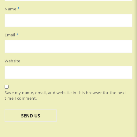
Name
*
Email
*
Website
Save my name, email, and website in this browser for the next
time I comment.