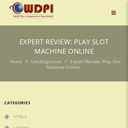
EXPERT REVIEW: PLAY SLOT
MACHINE ONLINE
Home
/
Uncategorized
/
Expert Review: Play Slot
Machine Online
CATEGORIES
HTML5
LARAVEL