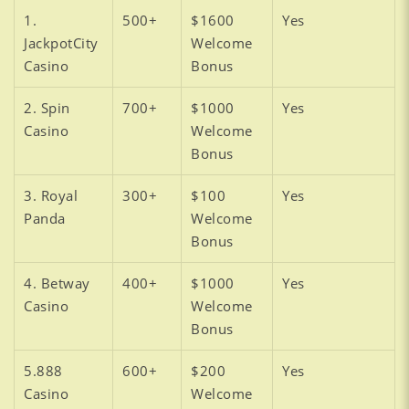
1.
500+
$1600
Yes
JackpotCity
Welcome
Casino
Bonus
2. Spin
700+
$1000
Yes
Casino
Welcome
Bonus
3. Royal
300+
$100
Yes
Panda
Welcome
Bonus
4. Betway
400+
$1000
Yes
Casino
Welcome
Bonus
5.888
600+
$200
Yes
Casino
Welcome