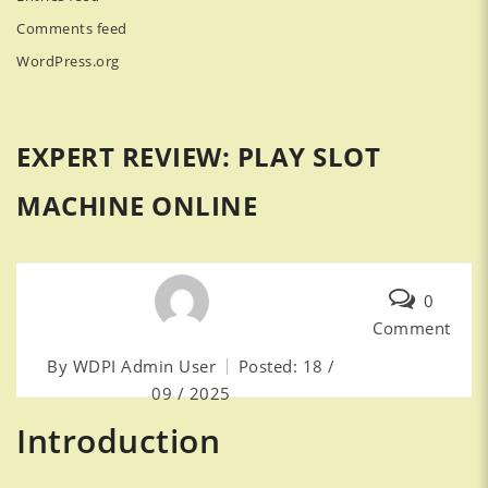
Comments feed
WordPress.org
EXPERT REVIEW: PLAY SLOT
MACHINE ONLINE
0
Comment
By
WDPI Admin User
Posted:
18 /
09 / 2025
Introduction