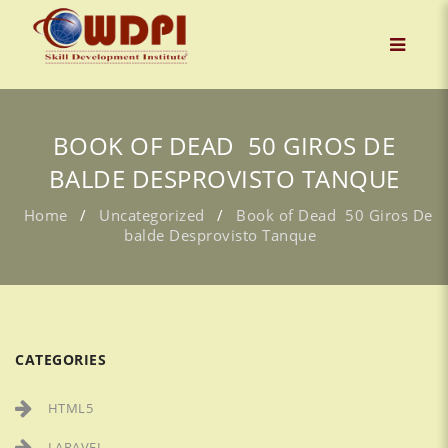
BOOK OF DEAD ️ 50 GIROS DE
BALDE DESPROVISTO TANQUE
Home
/
Uncategorized
/
Book of Dead ️ 50 Giros De
balde Desprovisto Tanque
CATEGORIES
HTML5
LARAVEL