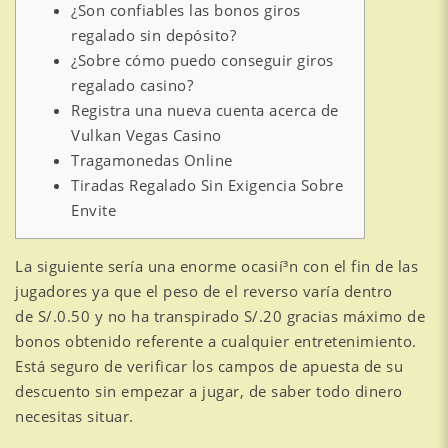
¿Son confiables las bonos giros
regalado sin depósito?
¿Sobre cómo puedo conseguir giros
regalado casino?
Registra una nueva cuenta acerca de
Vulkan Vegas Casino
Tragamonedas Online
Tiradas Regalado Sin Exigencia Sobre
Envite
La siguiente sería una enorme ocasií³n con el fin de las
jugadores ya que el peso de el reverso varía dentro
de S/.0.50 y no ha transpirado S/.20 gracias máximo de
bonos obtenido referente a cualquier entretenimiento.
Está seguro de verificar los campos de apuesta de su
descuento sin empezar a jugar, de saber todo dinero
necesitas situar.