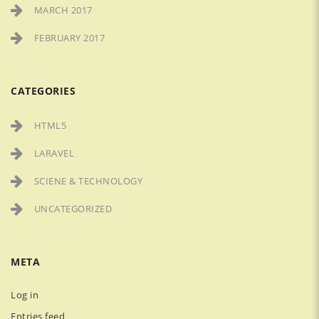
MARCH 2017
FEBRUARY 2017
CATEGORIES
HTML5
LARAVEL
SCIENE & TECHNOLOGY
UNCATEGORIZED
META
Log in
Entries feed