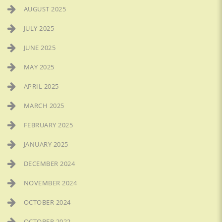
AUGUST 2025
JULY 2025
JUNE 2025
MAY 2025
APRIL 2025
MARCH 2025
FEBRUARY 2025
JANUARY 2025
DECEMBER 2024
NOVEMBER 2024
OCTOBER 2024
OCTOBER 2022