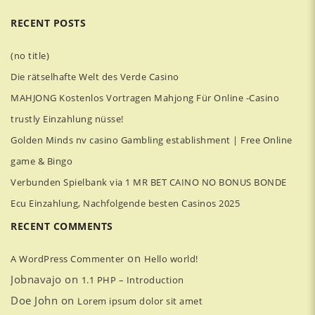
RECENT POSTS
(no title)
Die rätselhafte Welt des Verde Casino
MAHJONG Kostenlos Vortragen Mahjong Für Online -Casino
trustly Einzahlung nüsse!
Golden Minds nv casino Gambling establishment | Free Online
game & Bingo
Verbunden Spielbank via 1 MR BET CAINO NO BONUS BONDE
Ecu Einzahlung, Nachfolgende besten Casinos 2025
RECENT COMMENTS
on
A WordPress Commenter
Hello world!
Jobnavajo
on
1.1 PHP – Introduction
Doe John
on
Lorem ipsum dolor sit amet