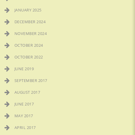
JANUARY 2025
DECEMBER 2024
NOVEMBER 2024
OCTOBER 2024
OCTOBER 2022
JUNE 2019
SEPTEMBER 2017
AUGUST 2017
JUNE 2017
MAY 2017
APRIL 2017