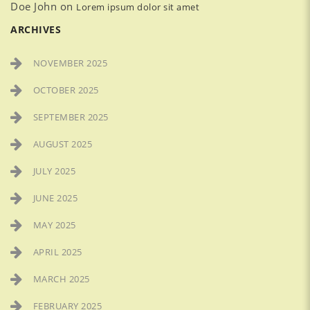
Doe John
on
Lorem ipsum dolor sit amet
ARCHIVES
NOVEMBER 2025
OCTOBER 2025
SEPTEMBER 2025
AUGUST 2025
JULY 2025
JUNE 2025
MAY 2025
APRIL 2025
MARCH 2025
FEBRUARY 2025