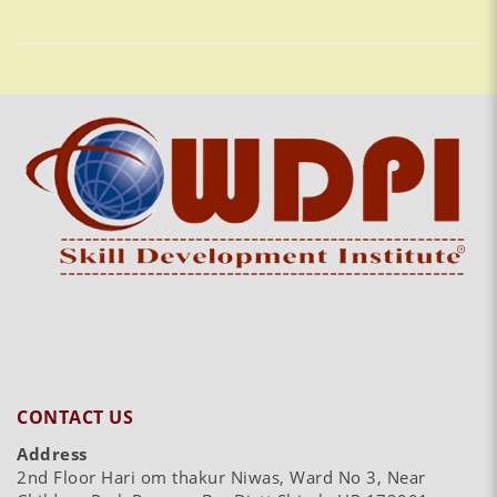
CONTACT US
Address
2nd Floor Hari om thakur Niwas, Ward No 3, Near