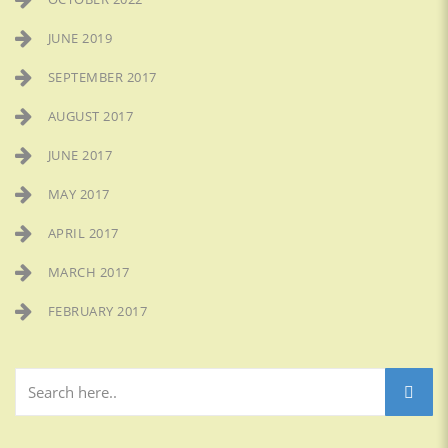
JUNE 2019
SEPTEMBER 2017
AUGUST 2017
JUNE 2017
MAY 2017
APRIL 2017
MARCH 2017
FEBRUARY 2017