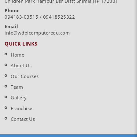
Children Park Rampur Bsr Distt Shimla HP 172001
Phone
094183-03515 / 09418525322
Email
info@wdpicomputeredu.com
QUICK LINKS
Home
About Us
Our Courses
Team
Gallery
Franchise
Contact Us