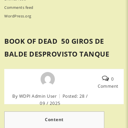
Comments feed
WordPress.org
BOOK OF DEAD ️ 50 GIROS DE
BALDE DESPROVISTO TANQUE
0
Comment
By
WDPI Admin User
Posted:
28 /
09 / 2025
Content