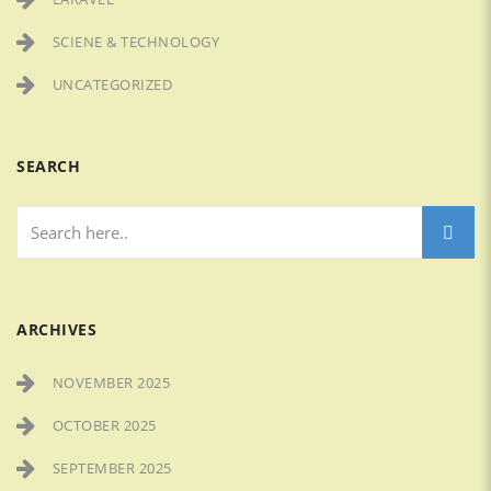
SCIENE & TECHNOLOGY
UNCATEGORIZED
SEARCH
ARCHIVES
NOVEMBER 2025
OCTOBER 2025
SEPTEMBER 2025