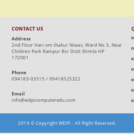
CONTACT US
Address
2nd Floor Hari om thakur Niwas, Ward No 3, Near
Children Park Rampur Bsr Distt Shimla HP
172001
Phone
094183-03515 / 09418525322
Email
info@wdpicomputeredu.com
2019 © Copyright WDPI - All Right Reserved.