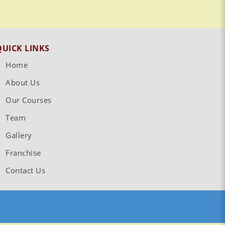
QUICK LINKS
Home
About Us
Our Courses
Team
Gallery
Franchise
Contact Us