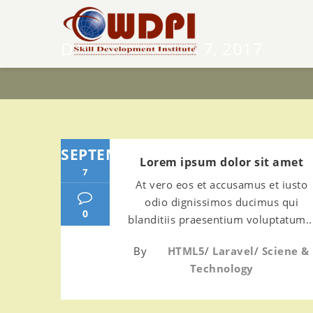
DAY:
SEPTEMBER 7, 2017
SEPTEMBER
Lorem ipsum dolor sit amet
7
At vero eos et accusamus et iusto
odio dignissimos ducimus qui
0
blanditiis praesentium voluptatum..
By
HTML5
/
Laravel
/
Sciene &
Technology